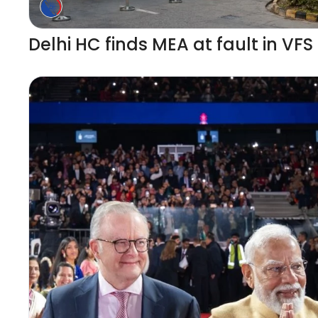
Delhi HC finds MEA at fault in VFS