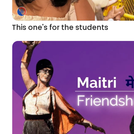
This one's for the students