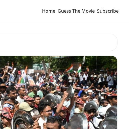
Home
Guess The Movie
Subscribe