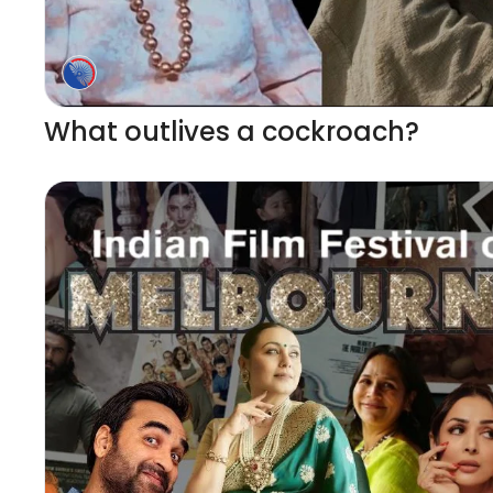
What outlives a cockroach?