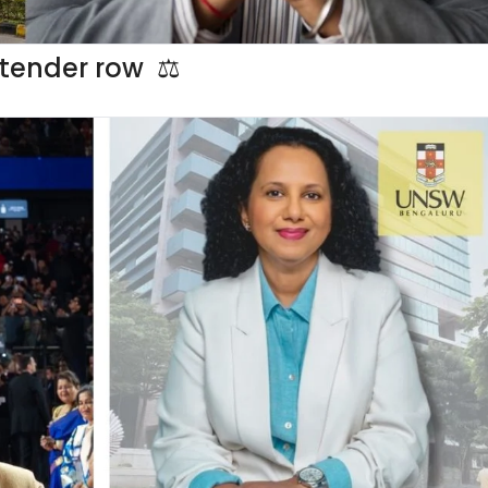
 tender row  ⚖️