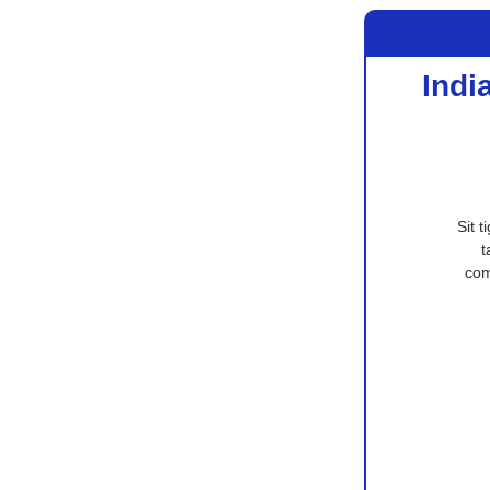
Indi
Sit 
t
com