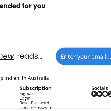
nded for you
new
 reads…
s Indian. In Australia
Subscription
Socials
Signup
Login
Reset Password
Update Password