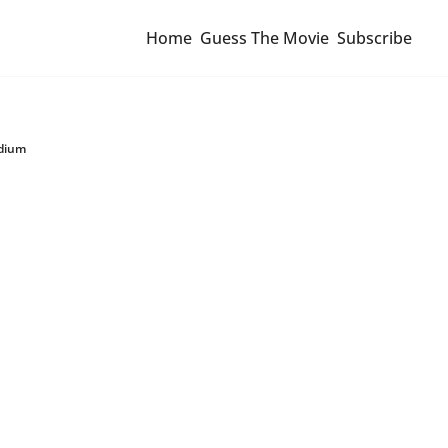
Home
Guess The Movie
Subscribe
adium