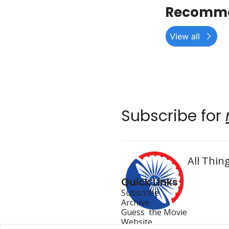
Recomme
View all
Subscribe for 
All Thing
Quick Links
Subscribe
Archive
Guess  the Movie
Website