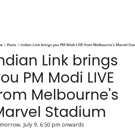
e
Posts
Indian Link brings you PM Modi LIVE from Melbourne's Marvel St
ndian Link brings 
ou PM Modi LIVE 
rom Melbourne's 
Marvel Stadium 
morrow, July 9, 6:50 pm onwards 