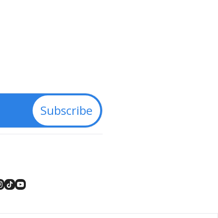
Subscribe