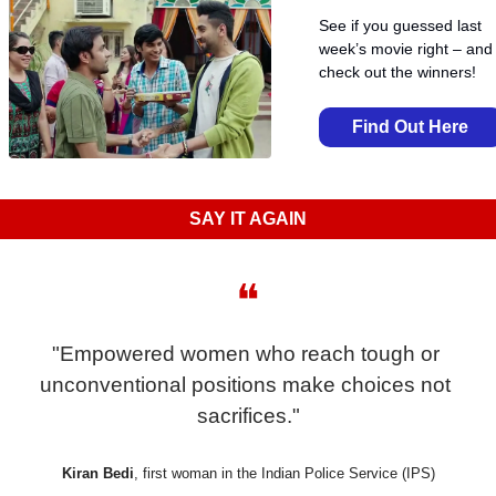
See if you guessed last 
week’s movie right – and 
check out the winners!
Find Out Here
SAY IT AGAIN
❝
"Empowered women who reach tough or 
unconventional positions make choices not 
sacrifices."
Kiran Bedi
, first woman in the Indian Police Service (IPS)