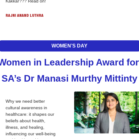
Kakkar??? Read on!
RAJNI ANAND LUTHRA
WOMEN’S DAY
Women in Leadership Award for 
SA’s Dr Manasi Murthy Mittinty
Why we need better 
cultural awareness in 
healthcare: it shapes our 
beliefs about health, 
illness, and healing, 
influencing our well-being 