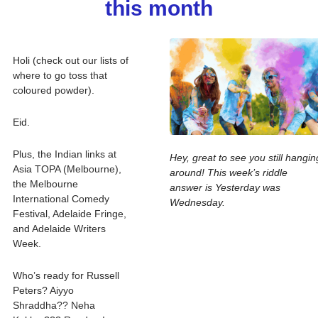
this month
Holi (check out our lists of 
where to go toss that 
coloured powder).
Eid.
Plus, the Indian links at 
Hey, great to see you still hanging
Asia TOPA (Melbourne), 
around! This week’s riddle 
the Melbourne 
answer is Yesterday was 
International Comedy 
Wednesday. 
Festival, Adelaide Fringe, 
and Adelaide Writers 
Week.
Who’s ready for Russell 
Peters? Aiyyo 
Shraddha?? Neha 