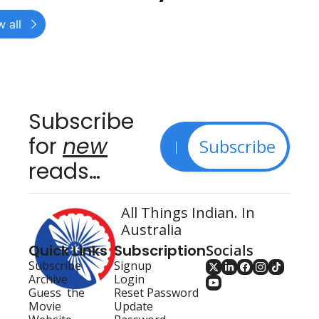
 all
Subscribe 
for 
new
Subscribe
reads…
All Things Indian. In 
Australia
Quick Links
Subscription
Socials
Subscribe
Signup
Archive
Login
Guess  the 
Reset Password
Movie
Update 