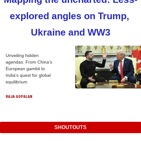
explored angles on Trump, 
Ukraine and WW3
Unveiling hidden 
agendas: From China's 
European gambit to 
India's quest for global 
equilibrium
RAJA GOPALAN
SHOUTOUTS