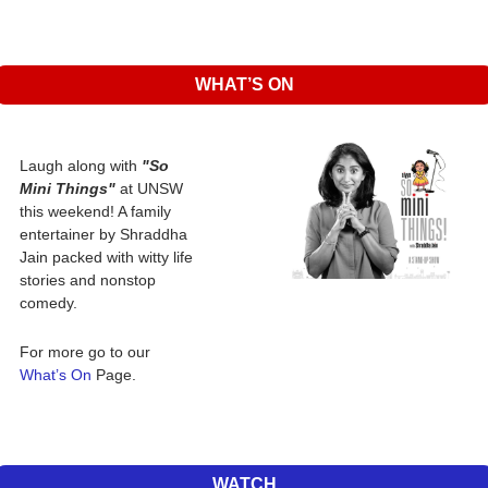
WHAT’S ON
Laugh along with 
"So 
Mini Things"
 at UNSW 
this weekend! A family 
entertainer by Shraddha 
Jain packed with witty life 
stories and nonstop 
comedy. 
For more go to our 
What’s On 
Page.
WATCH