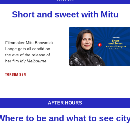
Short and sweet with Mitu
Filmmaker Mitu Bhowmick 
Lange gets all candid on 
the eve of the release of 
her film 
My Melbourne
TORSHA SEN
AFTER HOURS
Where to be and what to see city