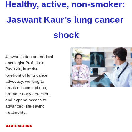
Healthy, active, non-smoker: 
Jaswant Kaur’s lung cancer 
shock
Jaswant’s doctor, medical 
oncologist Prof. Nick 
Pavlakis, is at the 
forefront of lung cancer 
advocacy, working to 
break misconceptions, 
promote early detection, 
and expand access to 
advanced, life-saving 
treatments.
MAMTA SHARMA