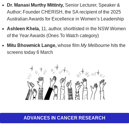
Dr.
Manasi Murthy Mittinty, 
Senior Lecturer, Speaker & 
Author; Founder CHERISH,
the SA recipient of the 2025 
Australian Awards for Excellence in Women’s Leadership
Ashleen Khela,
 11, author, shortlisted in the NSW Women 
of the Year Awards (Ones To Watch category)
Mitu Bhowmick Lange,
 whose film 
My Melbourne
 hits the 
screens today 6 March
ADVANCES IN CANCER RESEARCH