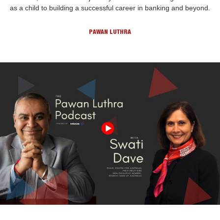
as a child to building a successful career in banking and beyond.
PAWAN LUTHRA