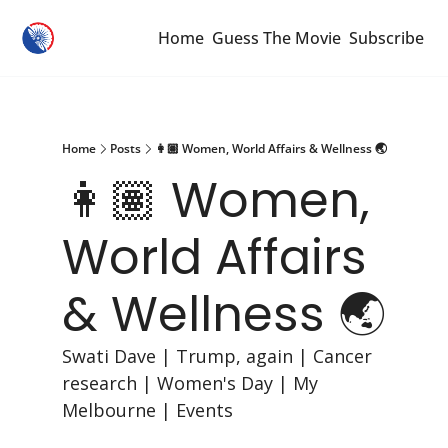
Home
Guess The Movie
Subscribe
Home
Posts
👩🏽 Women, World Affairs & Wellness 🌏
👩🏽 Women, 
World Affairs 
& Wellness 🌏
Swati Dave | Trump, again | Cancer 
research | Women's Day | My 
Melbourne | Events