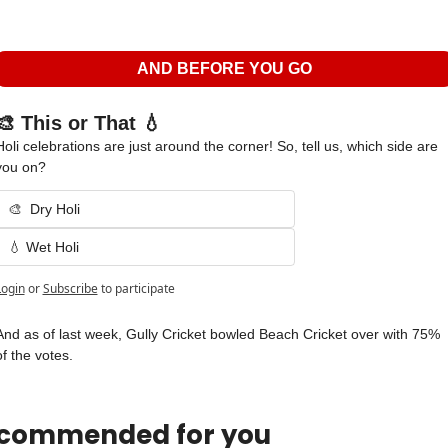
AND BEFORE YOU GO
🎨 This or That 💧
Holi celebrations are just around the corner! So, tell us, which side are 
you on?
🎨  Dry Holi
💧 Wet Holi 
Login
or
Subscribe
to participate
And as of last week, Gully Cricket bowled Beach Cricket over with 75% 
of the votes.
commended for you