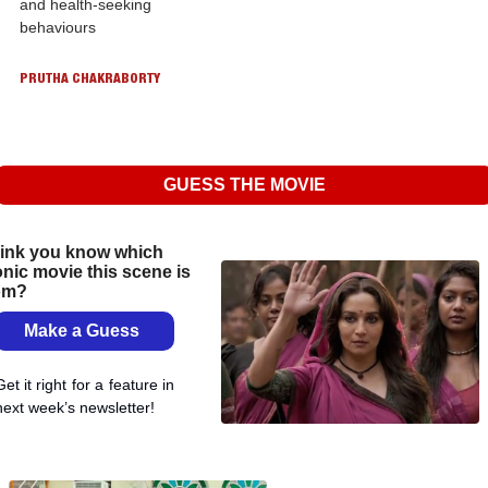
and health-seeking 
behaviours
PRUTHA CHAKRABORTY
GUESS THE MOVIE
ink you know which 
onic movie this scene is 
om?
Make a Guess 
Get it right for a feature in 
next week’s newsletter!