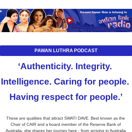
PAWAN LUTHRA PODCAST
‘Authenticity. Integrity. 
Intelligence. Caring for people. 
Having respect for people.’
These are qualities that attract SWATI DAVE. Best known as the 
Chair of CAIR and a board member of the Reserve Bank of 
Australia, she shares her journey here - from arriving in Australia 