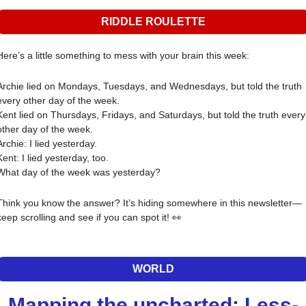
RIDDLE ROULETTE
Here’s a little something to mess with your brain this week:
Archie lied on Mondays, Tuesdays, and Wednesdays, but told the truth 
every other day of the week.
Kent lied on Thursdays, Fridays, and Saturdays, but told the truth every 
other day of the week.
Archie: I lied yesterday.
Kent: I lied yesterday, too.
What day of the week was yesterday?
Think you know the answer? It’s hiding somewhere in this newsletter—
keep scrolling and see if you can spot it! 
👀
WORLD
Mapping the uncharted: Less-