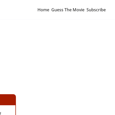
Home
Guess The Movie
Subscribe
 