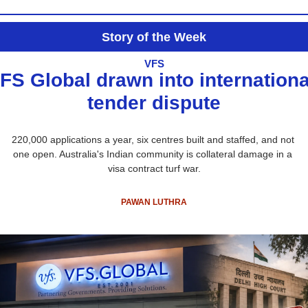
Story of the Week
VFS
FS Global drawn into international
tender dispute
220,000 applications a year, six centres built and staffed, and not 
one open. Australia's Indian community is collateral damage in a 
visa contract turf war.
PAWAN LUTHRA