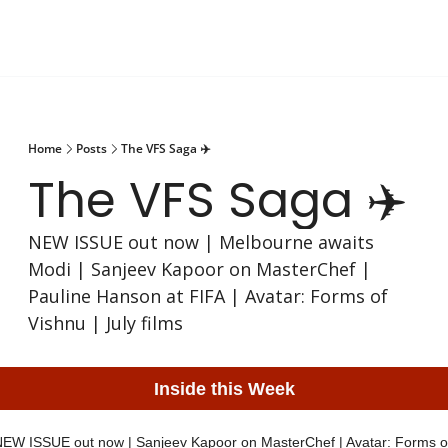
Home
Posts
The VFS Saga ✈️
The VFS Saga ✈️
NEW ISSUE out now | Melbourne awaits 
Modi | Sanjeev Kapoor on MasterChef | 
Pauline Hanson at FIFA | Avatar: Forms of 
Vishnu | July films
Inside this Week
EW ISSUE out now | Sanjeev Kapoor on MasterChef | Avatar: Forms of