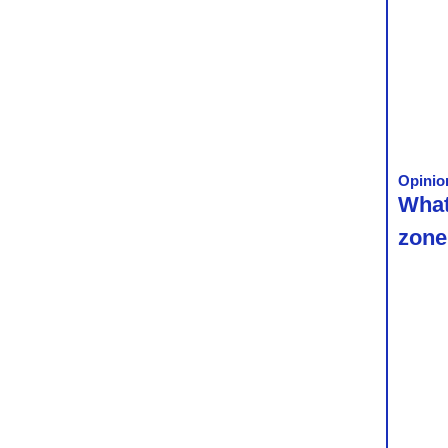
Opinio
What
zone