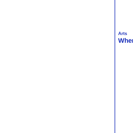
Arts
When