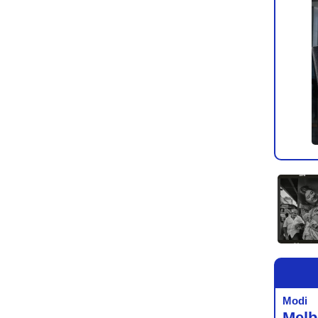
Modi
Melb