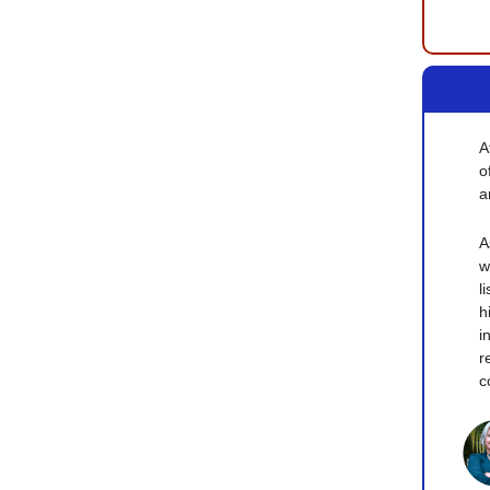
A
o
a
A
w
l
h
i
r
c