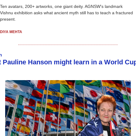
Ten avatars, 200+ artworks, one giant deity. AGNSW's landmark 
Vishnu exhibition asks what ancient myth still has to teach a fractured 
present. 
DIYA MEHTA
n
 Pauline Hanson might learn in a World Cup