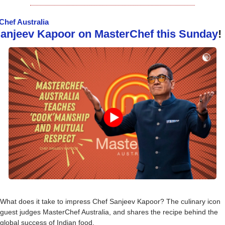
Chef Australia
 Sanjeev Kapoor on MasterChef this Sunday
!
What does it take to impress Chef Sanjeev Kapoor? The culinary icon 
guest judges MasterChef Australia, and shares the recipe behind the 
global success of Indian food.