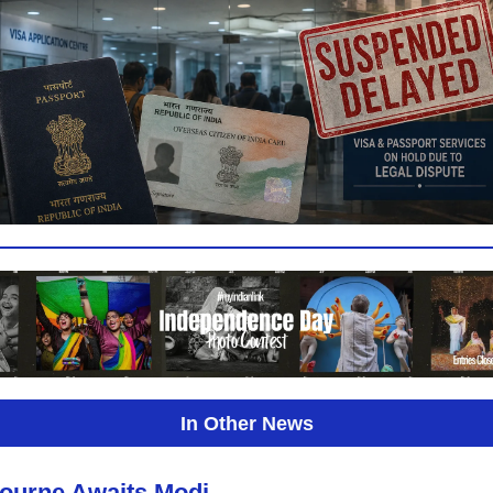
In Other News
ourne Awaits Modi