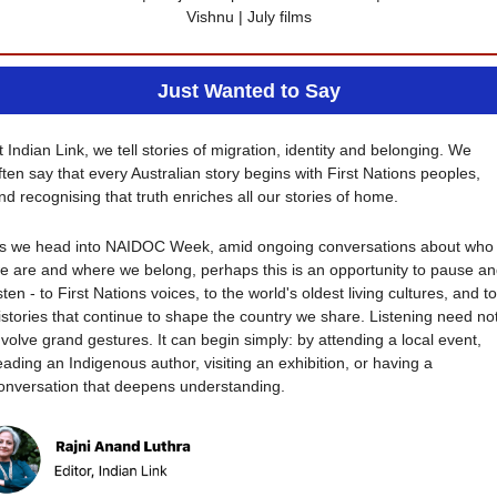
Vishnu | July films
Just Wanted to Say
t Indian Link, we tell stories of migration, identity and belonging. We 
ften say that every Australian story begins with First Nations peoples, 
nd recognising that truth enriches all our stories of home.
s we head into NAIDOC Week, amid ongoing conversations about who 
e are and where we belong, perhaps this is an opportunity to pause an
isten - to First Nations voices, to the world's oldest living cultures, and to 
istories that continue to shape the country we share. Listening need not
nvolve grand gestures. It can begin simply: by attending a local event, 
eading an Indigenous author, visiting an exhibition, or having a 
onversation that deepens understanding.