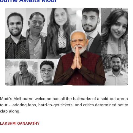
Modi's Melbourne welcome has all the hallmarks of a sold-out arena 
tour -  adoring fans, hard-to-get tickets, and critics determined not to 
clap along.
LAKSHMI GANAPATHY