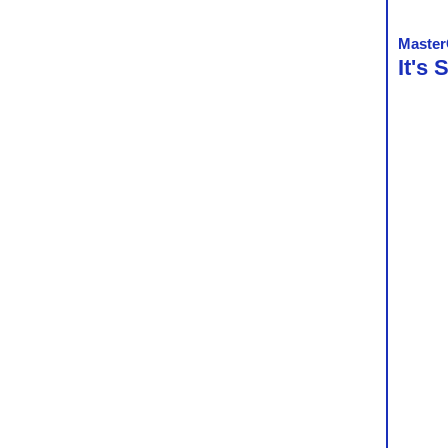
Master
It's