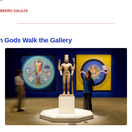
NEERU SALUJA
 Gods Walk the Gallery