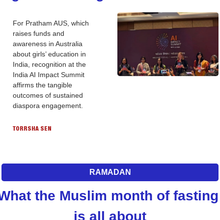
For Pratham AUS, which 
raises funds and 
awareness in Australia 
about girls’ education in 
India, recognition at the 
India AI Impact Summit 
affirms the tangible 
outcomes of sustained 
diaspora engagement.
TORRSHA SEN
RAMADAN
What the Muslim month of fasting 
is all about