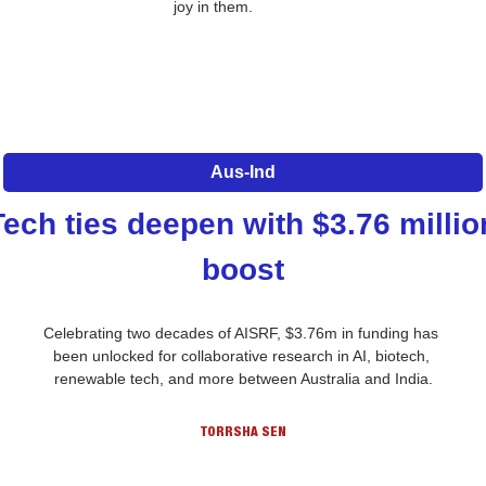
joy in them.
Aus-Ind
Tech ties deepen with $3.76 million
boost
Celebrating two decades of AISRF, $3.76m in funding has 
been unlocked for collaborative research in AI, biotech, 
renewable tech, and more between Australia and India.
TORRSHA SEN