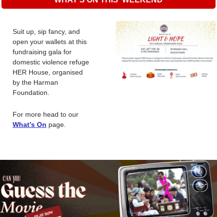
Suit up, sip fancy, and 
open your wallets at this 
fundraising gala for 
domestic violence refuge 
HER House, organised 
by the Harman 
Foundation.
For more head to our 
What’s On
page. 