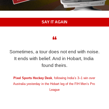
SAY IT AGAIN
❝
Sometimes, a tour does not end with noise. 
It ends with belief. And in Hobart, India 
found theirs.
Pixel Sports Hockey Desk
, following India’s 3–1 win over 
Australia yesterday in the Hobart leg of the FIH Men’s Pro 
League