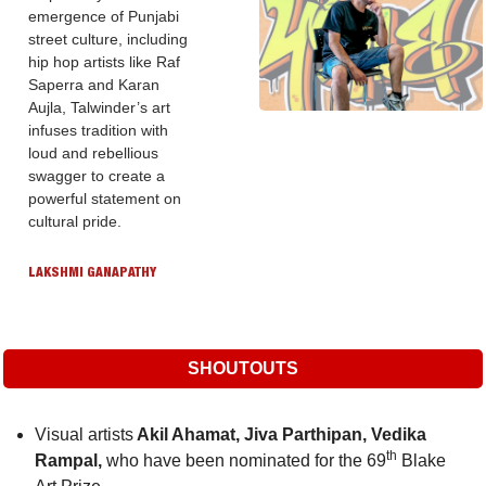
emergence of Punjabi 
street culture, including 
hip hop artists like Raf 
Saperra and Karan 
Aujla, Talwinder’s art 
infuses tradition with 
loud and rebellious 
swagger to create a 
powerful statement on 
cultural pride.
LAKSHMI GANAPATHY
SHOUTOUTS
Visual artists
 Akil Ahamat, Jiva Parthipan, Vedika 
th
Rampal, 
who have been nominated for the 69
 Blake 