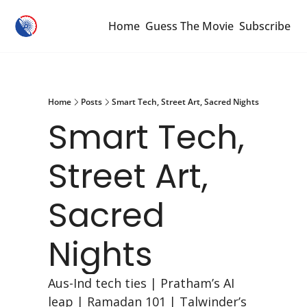
Home
Guess The Movie
Subscribe
Home
Posts
Smart Tech, Street Art, Sacred Nights
Smart Tech, 
Street Art, 
Sacred 
Nights
Aus-Ind tech ties | Pratham’s AI 
leap | Ramadan 101 | Talwinder’s 