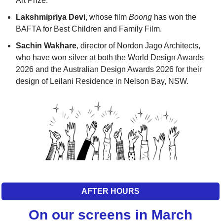
Art Prize. 
Lakshmipriya Devi
, whose film 
Boong
 has won the 
BAFTA for Best Children and Family Film. 
Sachin Wakhare
, director of Nordon Jago Architects, 
who have won silver at both the World Design Awards 
2026 and the Australian Design Awards 2026 for their 
design of Leilani Residence in Nelson Bay, NSW.
AFTER HOURS
On our screens in March