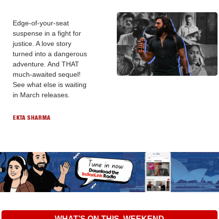
Edge-of-your-seat 
suspense in a fight for 
justice. A love story 
turned into a dangerous 
adventure. And THAT 
much-awaited sequel! 
See what else is waiting 
in March releases.
EKTA SHARMA
WHAT’S ON THIS  WEEKEND