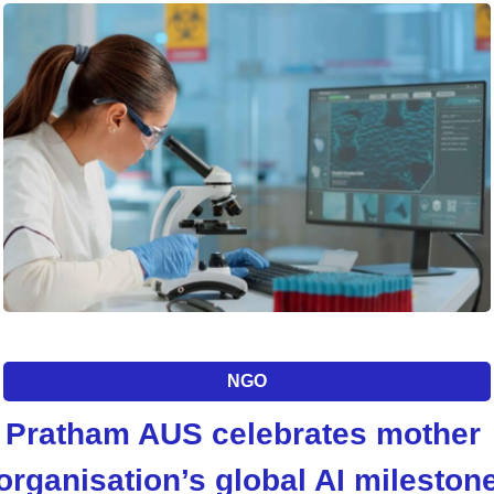
NGO
Pratham AUS celebrates mother 
organisation’s global AI mileston