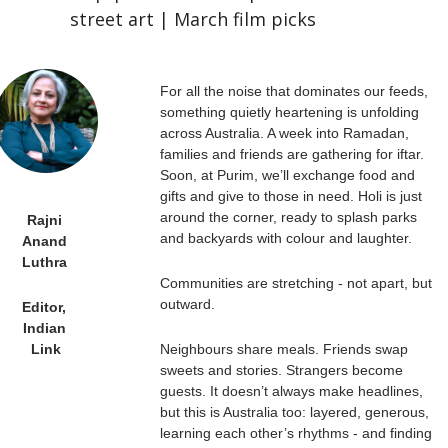
street art | March film picks
For all the noise that dominates our feeds, 
something quietly heartening is unfolding 
across Australia. A week into Ramadan, 
families and friends are gathering for iftar. 
Soon, at Purim, we’ll exchange food and 
gifts and give to those in need. Holi is just 
around the corner, ready to splash parks 
Rajni 
and backyards with colour and laughter.
Anand 
Luthra 
Communities are stretching - not apart, but 
outward.
Editor, 
Indian 
Neighbours share meals. Friends swap 
Link
sweets and stories. Strangers become 
guests. It doesn’t always make headlines, 
but this is Australia too: layered, generous, 
learning each other’s rhythms - and finding 