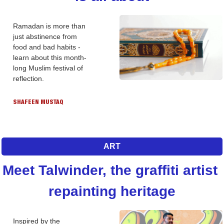
Ramadan is more than 
just abstinence from 
food and bad habits - 
learn about this month-
long Muslim festival of 
reflection. 
SHAFEEN MUSTAQ
ART
Meet Talwinder, the graffiti artist 
repainting heritage
Inspired by the 