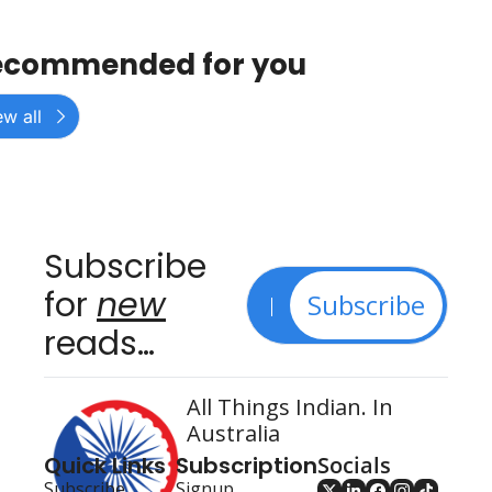
ecommended for you
ew all
Subscribe 
for 
new
Subscribe
reads…
All Things Indian. In 
Australia
Quick Links
Subscription
Socials
Subscribe
Signup