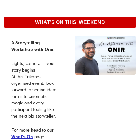
WHAT’S ON THIS  WEEKEND
A Storytelling 
Workshop with Onir.
Lights, camera… your 
story begins.
At this Trikone-
organised event, look 
forward to seeing ideas 
turn into cinematic 
magic and every 
participant feeling like 
the next big storyteller.
For more head to our 
What’s On
page. 