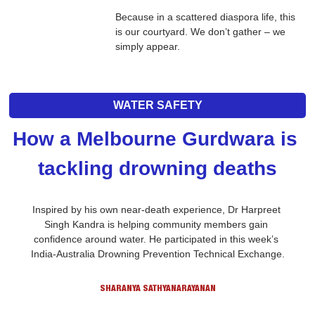
Because in a scattered diaspora life, this 
is our courtyard. We don’t gather – we 
simply appear.
WATER SAFETY
How a Melbourne Gurdwara is 
tackling drowning deaths
Inspired by his own near-death experience, Dr Harpreet 
Singh Kandra is helping community members gain 
confidence around water. He participated in this week’s 
India-Australia Drowning Prevention Technical Exchange.
SHARANYA SATHYANARAYANAN