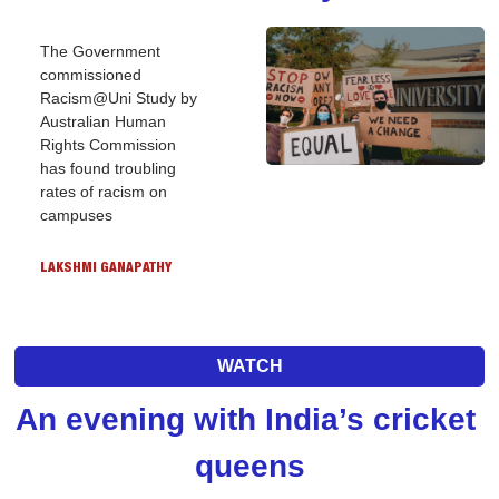
The Government 
commissioned 
Racism@Uni Study by 
Australian Human 
Rights Commission 
has found troubling 
rates of racism on 
campuses
LAKSHMI GANAPATHY
WATCH
An evening with India’s cricket 
queens