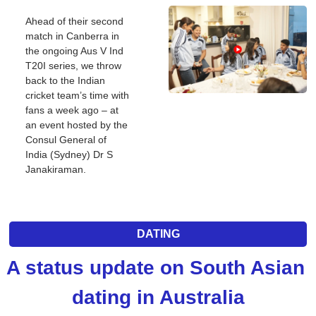
Ahead of their second 
match in Canberra in 
the ongoing Aus V Ind 
T20I series, we throw 
back to the Indian 
cricket team’s time with 
fans a week ago – at 
an event hosted by the 
Consul General of 
India (Sydney) Dr S 
Janakiraman.
DATING
A status update on South Asian 
dating in Australia