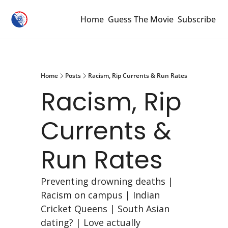
Home
Guess The Movie
Subscribe
Home
Posts
Racism, Rip Currents & Run Rates
Racism, Rip 
Currents & 
Run Rates
Preventing drowning deaths | 
Racism on campus | Indian 
Cricket Queens | South Asian 
dating? | Love actually