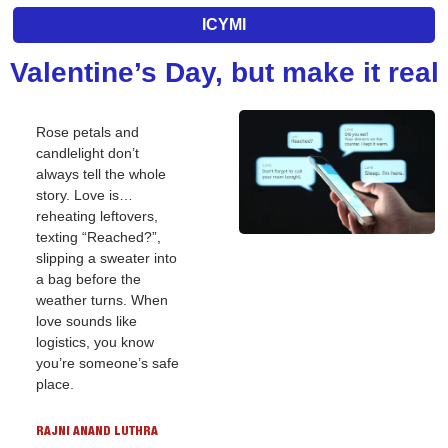
ICYMI
Valentine’s Day, but make it real
Rose petals and 
candlelight don’t 
always tell the whole 
story. Love is… 
reheating leftovers, 
texting “Reached?”, 
slipping a sweater into 
a bag before the 
weather turns. When 
love sounds like 
logistics, you know 
you’re someone’s safe 
place.
RAJNI ANAND LUTHRA