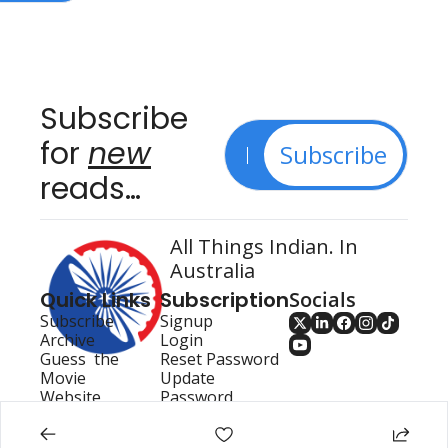
Subscribe 
for 
new
Subscribe
reads…
All Things Indian. In 
Australia
Quick Links
Subscription
Socials
Subscribe
Signup
Archive
Login
Guess  the 
Reset Password
Movie
Update 
Website
Password
Search