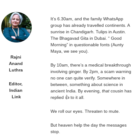
It’s 6.30am, and the family WhatsApp 
group has already travelled continents. A 
sunrise in Chandigarh. Tulips in Austin. 
The Bhagavad Gita in Dubai. “ Good 
Morning” in questionable fonts (Aunty 
Maya, we see you).
Rajni 
Anand 
By 10am, there’s a medical breakthrough 
Luthra 
involving ginger. By 2pm, a scam warning 
no one can quite verify. Somewhere in 
Editor, 
between, something about science in 
Indian 
ancient India. By evening, 
that
 cousin has 
Link
replied 👍 to it all.
We roll our eyes. Threaten to mute.
But heaven help the day the messages 
stop.