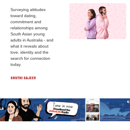
Surveying attitudes 
toward dating, 
commitment and 
relationships among 
South Asian young 
adults in Australia - and 
what it reveals about 
love, identity and the 
search for connection 
today.
SRUTHI SAJEEV