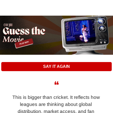
SAY IT AGAIN
❝
This is bigger than cricket. It reflects how 
leagues are thinking about global 
distribution, market access, and fan 