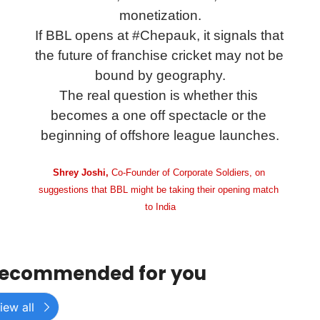
monetization.
If BBL opens at #Chepauk, it signals that 
the future of franchise cricket may not be 
bound by geography.
The real question is whether this 
becomes a one off spectacle or the 
beginning of offshore league launches.
Shrey Joshi, 
Co-Founder of Corporate Soldiers, on 
suggestions that BBL might be taking their opening match 
to India
ecommended for you
iew all