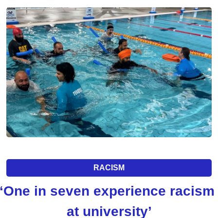
RACISM
‘One in seven experience racism 
at university’