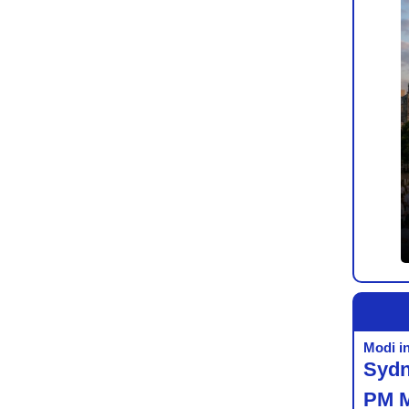
Modi i
Sydn
PM 