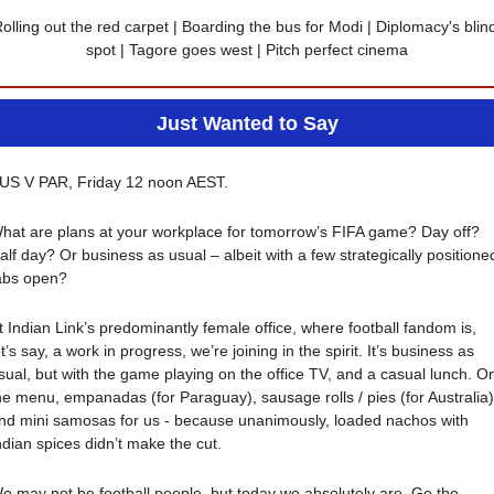
olling out the red carpet | Boarding the bus for Modi | Diplomacy's blind
spot | Tagore goes west | Pitch perfect cinema
Just Wanted to Say
US V PAR, Friday 12 noon AEST.
hat are plans at your workplace for tomorrow’s FIFA game? Day off? 
alf day? Or business as usual – albeit with a few strategically positioned
abs open?
t Indian Link’s predominantly female office, where football fandom is, 
et’s say, a work in progress, we’re joining in the spirit. It’s business as 
sual, but with the game playing on the office TV, and a casual lunch. On
he menu, empanadas (for Paraguay), sausage rolls / pies (for Australia),
nd mini samosas for us - because unanimously, loaded nachos with 
ndian spices didn’t make the cut.
e may not be football people, but today we absolutely are. Go the 