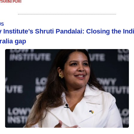
TARINI PURI
US
Institute’s Shruti Pandalai: Closing the Ind
ralia gap