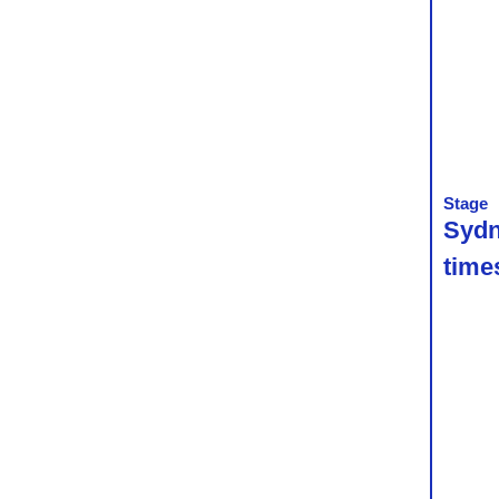
Stage
Sydn
time