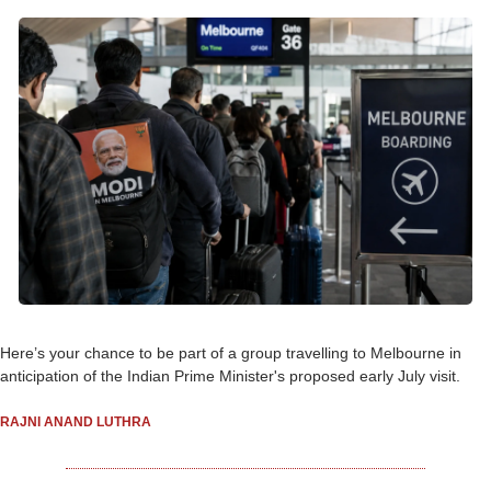
Here’s your chance to be part of a group travelling to Melbourne in 
anticipation of the Indian Prime Minister's proposed early July visit.
RAJNI ANAND LUTHRA