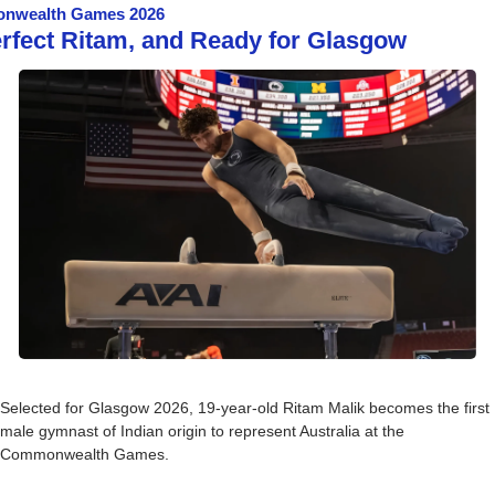
nwealth Games 2026
erfect Ritam, and Ready for Glasgow
Selected for Glasgow 2026, 19-year-old Ritam Malik becomes the first 
male gymnast of Indian origin to represent Australia at the 
Commonwealth Games.