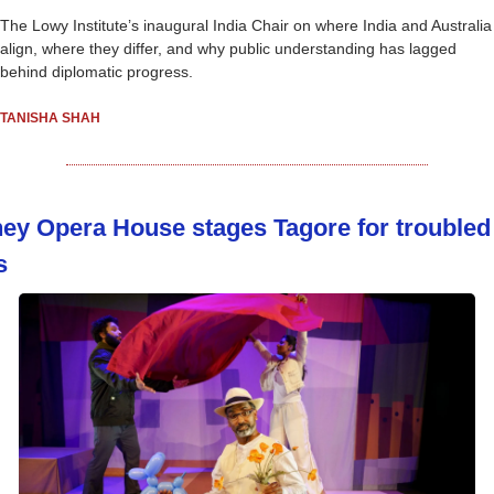
The Lowy Institute’s inaugural India Chair on where India and Australia 
align, where they differ, and why public understanding has lagged 
behind diplomatic progress.
TANISHA SHAH
ey Opera House stages Tagore for troubled 
s