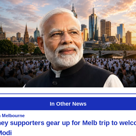
In Other News
n Melbourne
ey supporters gear up for Melb trip to welc
Modi