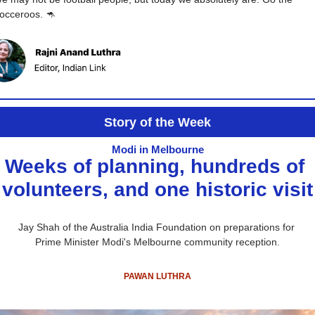
occeroos. 
🦘
Story of the Week
Modi in Melbourne
Weeks of planning, hundreds of 
volunteers, and one historic visit
Jay Shah of the 
Australia India Foundation
 on preparations for 
Prime Minister Modi's Melbourne community reception.
PAWAN LUTHRA