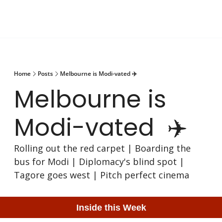
Home
Posts
Melbourne is Modi-vated ✈️
Melbourne is 
Modi-vated  ✈️
Rolling out the red carpet | Boarding the 
bus for Modi | Diplomacy's blind spot | 
Tagore goes west | Pitch perfect cinema
Inside this Week