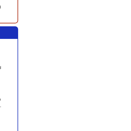
 
 
 
 