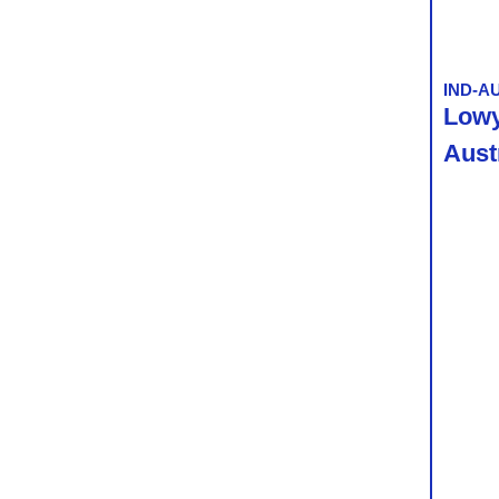
IND-A
Lowy 
Aust