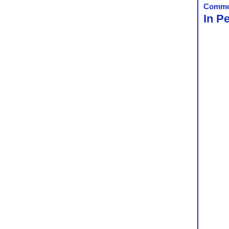
Commo
In P