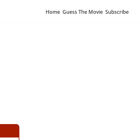
Home
Guess The Movie
Subscribe