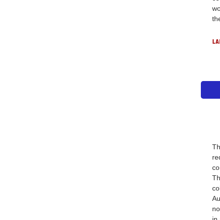
wo
th
LA
Th
re
co
Th
co
Au
no
in