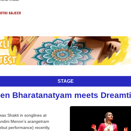
UTHI SAJEEV
STAGE
en Bharatanatyam meets Dreamt
 was Shakti in songlines at 
ndini Menon’s 
arangetram
ebut performance) recently, 