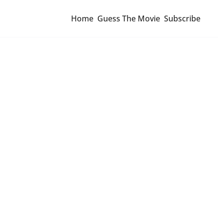
Home
Guess The Movie
Subscribe