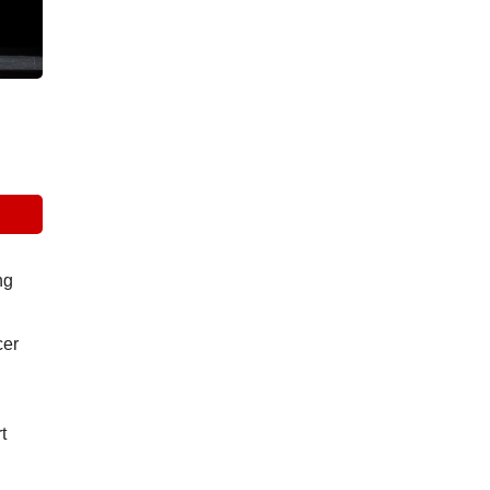
g 
er 
 