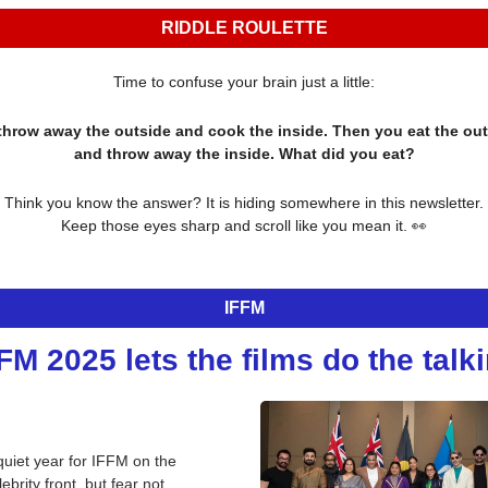
RIDDLE ROULETTE
Time to confuse your brain just a little:
throw away the outside and cook the inside. Then you eat the out
and throw away the inside. What did you eat?
Think you know the answer? It is hiding somewhere in this newsletter.
Keep those eyes sharp and scroll like you mean it. 
👀
IFFM
FM 2025 lets the films do the talk
quiet year for IFFM on the 
lebrity front, but fear not, 