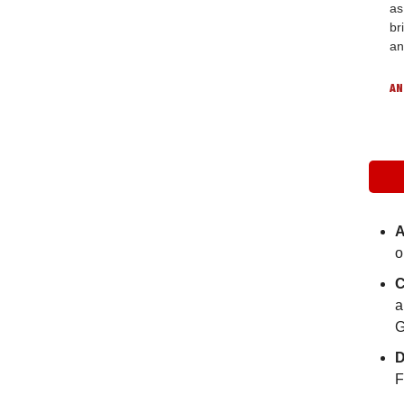
as
br
an
AN
A
o
C
a
G
D
F