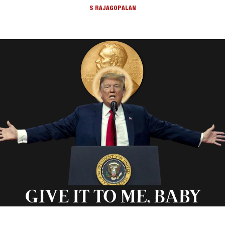
S RAJAGOPALAN