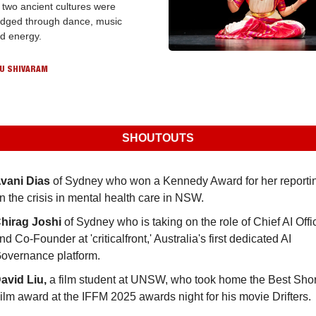
 two ancient cultures were 
idged through dance, music 
d energy.
U SHIVARAM
SHOUTOUTS
vani Dias
 of Sydney who won a Kennedy Award for her reportin
n the crisis in mental health care in NSW.
hirag Joshi
 of Sydney who is taking on the role of Chief AI Offic
nd Co-Founder at 'criticalfront,' Australia's first dedicated AI 
overnance platform.
avid Liu,
 a film student at UNSW, who took home the Best Short
ilm award at the IFFM 2025 awards night for his movie Drifters.