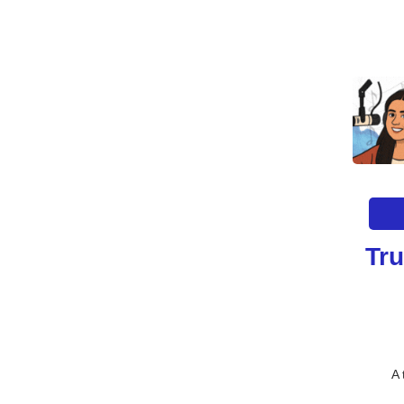
Tru
A 