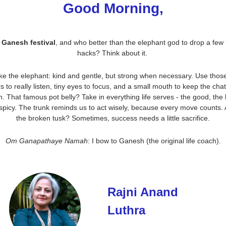
Good Morning,
s Ganesh festival
, and who better than the elephant god to drop a few li
hacks? Think about it. 
ike the elephant: kind and gentle, but strong when necessary. Use those
s to really listen, tiny eyes to focus, and a small mouth to keep the chatt
. That famous pot belly? Take in everything life serves - the good, the 
spicy. The trunk reminds us to act wisely, because every move counts. 
the broken tusk? Sometimes, success needs a little sacrifice.
Om Ganapathaye Namah
: I bow to Ganesh (the original life coach).
Rajni Anand 
Luthra