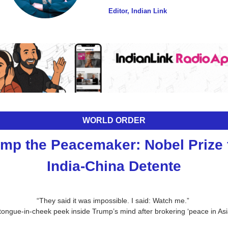
Editor, Indian Link
WORLD ORDER
mp the Peacemaker: Nobel Prize f
India-China Detente
“They said it was impossible. I said: Watch me.” 
tongue-in-cheek peek inside Trump’s mind after brokering ‘peace in Asi