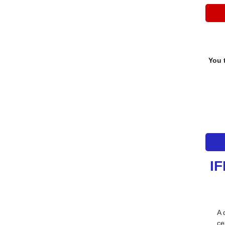
You 
IF
A 
ce