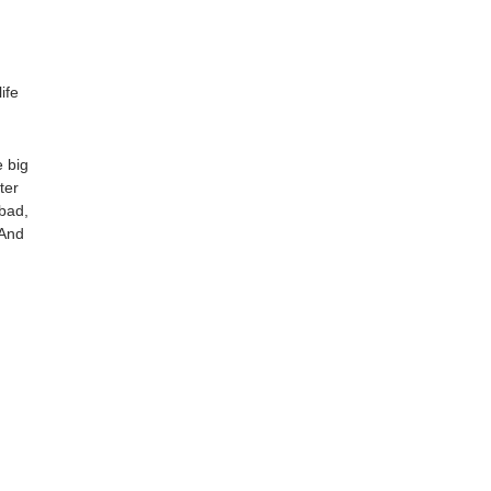
fe 
 big 
er 
bad, 
And 