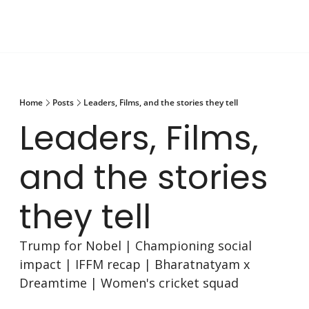
Home
Posts
Leaders, Films, and the stories they tell
Leaders, Films, 
and the stories 
they tell
Trump for Nobel | Championing social 
impact | IFFM recap | Bharatnatyam x 
Dreamtime | Women's cricket squad 