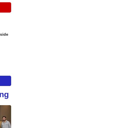
side 
ing