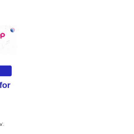
or 
a’.