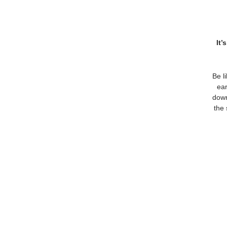
It’
Be l
ear
down
the 