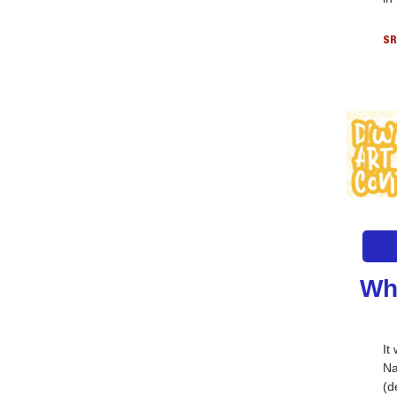
SR
Wh
It
Na
(d