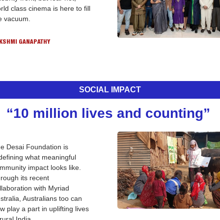
rld class cinema is here to fill 
e vacuum. 
KSHMI GANAPATHY
SOCIAL IMPACT
“10 million lives and counting” 
e Desai Foundation is 
defining what meaningful 
mmunity impact looks like. 
rough its recent 
llaboration with Myriad 
stralia, Australians too can 
w play a part in uplifting lives 
 rural India.