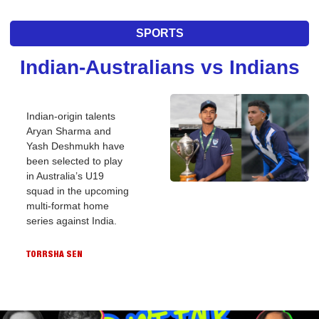
SPORTS
Indian-Australians vs Indians
Indian-origin talents 
Aryan Sharma and 
Yash Deshmukh have 
been selected to play 
in Australia’s U19 
squad in the upcoming 
multi-format home 
series against India.
TORRSHA SEN