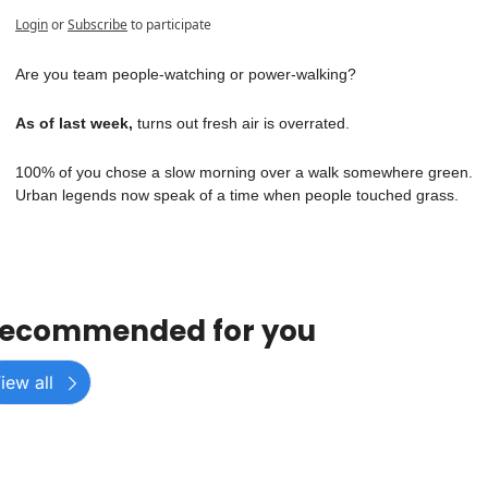
Login
or
Subscribe
to participate
Are you team people-watching or power-walking? 
As of last week, 
turns out fresh air is overrated.
100% of you chose a slow morning over a walk somewhere green.
Urban legends now speak of a time when people touched grass.
ecommended for you
iew all