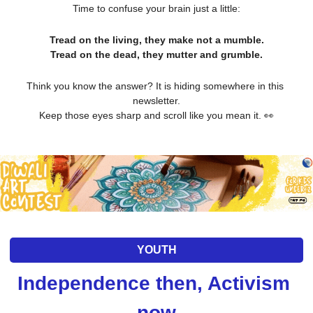
Time to confuse your brain just a little:
Tread on the living, they make not a mumble.
Tread on the dead, they mutter and grumble.
Think you know the answer? It is hiding somewhere in this 
newsletter.
Keep those eyes sharp and scroll like you mean it. 
👀
YOUTH
Independence then, Activism 
now