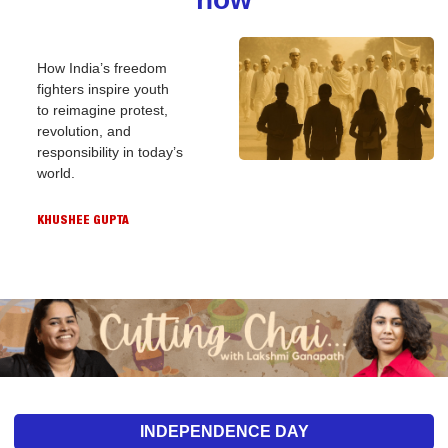
How India’s freedom 
fighters inspire youth 
to reimagine protest, 
revolution, and 
responsibility in today’s 
world.
KHUSHEE GUPTA
INDEPENDENCE DAY