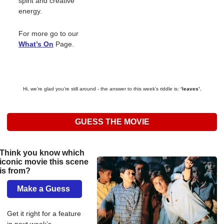
spirit and creative 
energy.
For more go to our 
What’s On
Page. 
Hi, we’re glad you’re still around - the answer to this week’s riddle is: 
‘leaves’.
GUESS THE MOVIE
Think you know which 
iconic movie this scene 
is from? 
Make a Guess 
Get it right for a feature 