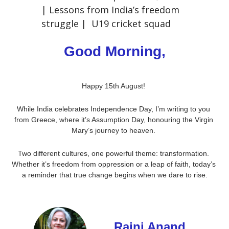
| Lessons from India’s freedom 
struggle |  U19 cricket squad
Good Morning,
Happy 15th August! 
While India celebrates Independence Day, I’m writing to you 
from Greece, where it’s Assumption Day, honouring the Virgin 
Mary’s journey to heaven. 
Two different cultures, one powerful theme: transformation. 
Whether it’s freedom from oppression or a leap of faith, today’s 
a reminder that true change begins when we dare to rise.
Rajni Anand 