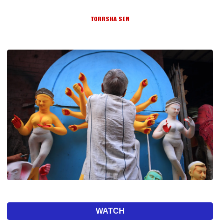
TORRSHA SEN
WATCH