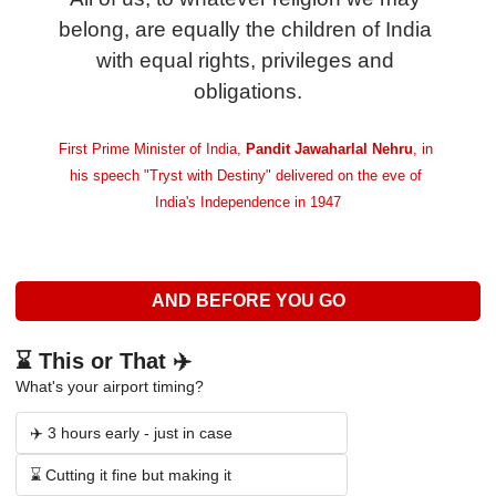
belong, are equally the children of India 
with equal rights, privileges and 
obligations.
First Prime Minister of India,
 Pandit Jawaharlal Nehru
, in 
his speech "Tryst with Destiny" delivered on the eve of 
India's Independence in 1947
AND BEFORE YOU GO
⌛ This or That ✈️
What's your airport timing?
✈️ 3 hours early - just in case
⌛ Cutting it fine but making it