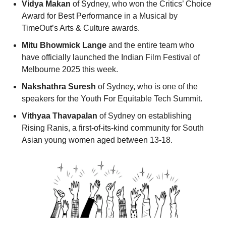
Vidya Makan 
of Sydney, who won the Critics’ Choice 
Award for Best Performance in a Musical by 
TimeOut’s Arts & Culture awards. 
Mitu Bhowmick Lange 
and the entire team who 
have officially launched the Indian Film Festival of 
Melbourne 2025 this week. 
Nakshathra Suresh
 of Sydney, who is one of the 
speakers for the Youth For Equitable Tech Summit. 
Vithyaa Thavapalan
 of Sydney on establishing 
Rising Ranis, a first-of-its-kind community for South 
Asian young women aged between 13-18. 