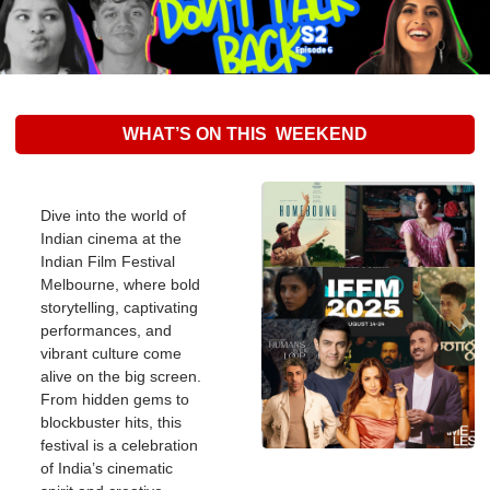
WHAT’S ON THIS  WEEKEND
Dive into the world of 
Indian cinema at the 
Indian Film Festival 
Melbourne, where bold 
storytelling, captivating 
performances, and 
vibrant culture come 
alive on the big screen. 
From hidden gems to 
blockbuster hits, this 
festival is a celebration 
of India’s cinematic 