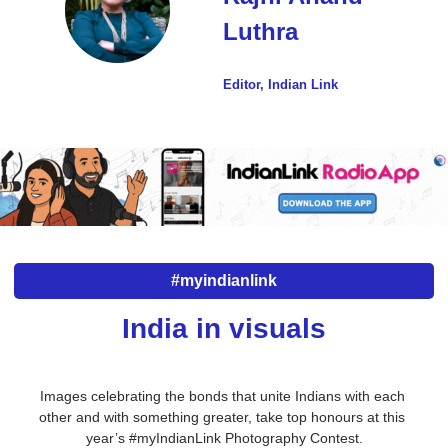
Luthra
Editor, Indian Link
#myindianlink
India in visuals
Images celebrating the bonds that unite Indians with each 
other and with something greater, take top honours at this 
year’s #myIndianLink Photography Contest.