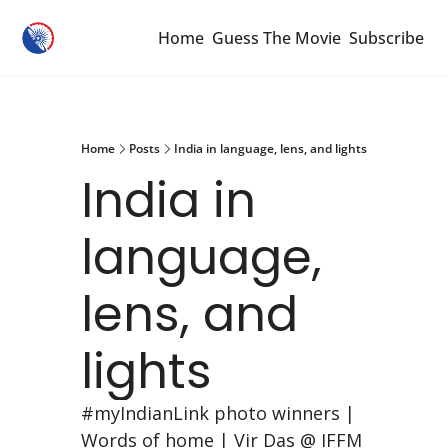
Home
Guess The Movie
Subscribe
Home
Posts
India in language, lens, and lights
India in 
language, 
lens, and 
lights
#myIndianLink photo winners | 
Words of home | Vir Das @ IFFM 