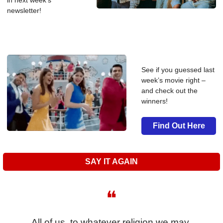
in next week’s 
newsletter!
See if you guessed last 
week’s movie right – 
and check out the 
winners!
Find Out Here
SAY IT AGAIN
❝
All of us, to whatever religion we may 