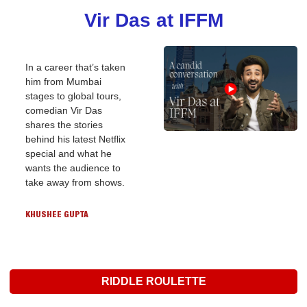
Vir Das at IFFM
In a career that’s taken 
him from Mumbai 
stages to global tours, 
comedian Vir Das 
shares the stories 
behind his latest Netflix 
special and what he 
wants the audience to 
take away from shows.
KHUSHEE GUPTA
RIDDLE ROULETTE