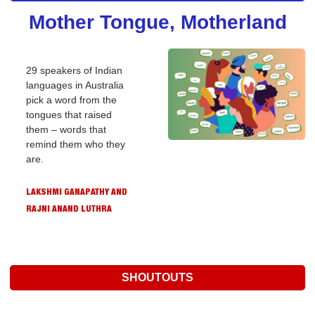
Mother Tongue, Motherland
29 speakers of Indian 
languages in Australia 
pick a word from the 
tongues that raised 
them – words that 
remind them who they 
are.
LAKSHMI GANAPATHY AND 
RAJNI ANAND LUTHRA
SHOUTOUTS