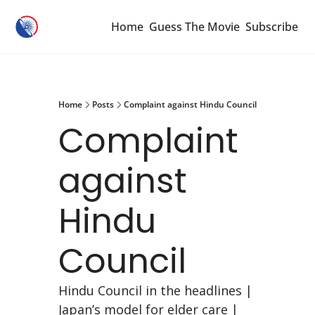
Home
Guess The Movie
Subscribe
Home
Posts
Complaint against Hindu Council
Complaint 
against 
Hindu 
Council
Hindu Council in the headlines | 
Japan’s model for elder care | 