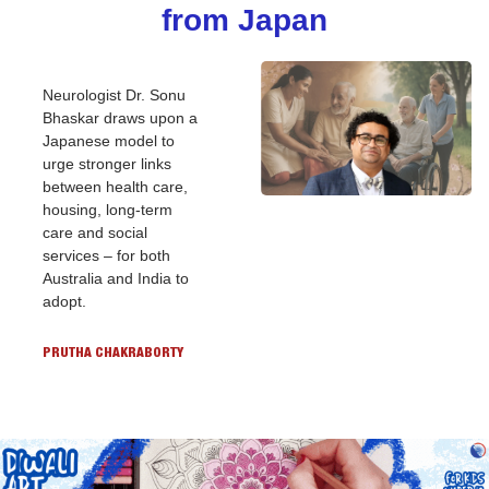
from Japan
Neurologist Dr. Sonu 
Bhaskar draws upon a 
Japanese model to 
urge stronger links 
between health care, 
housing, long-term 
care and social 
services – for both 
Australia and India to 
adopt.
PRUTHA CHAKRABORTY