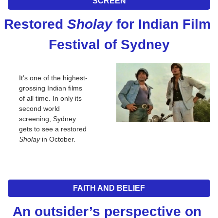
SCREEN
Restored 
Sholay
 for Indian Film 
Festival of Sydney
It’s one of the highest-
grossing Indian films 
of all time. In only its 
second world 
screening, Sydney 
gets to see a restored 
Sholay
 in October.
FAITH AND BELIEF
An outsider’s perspective on 