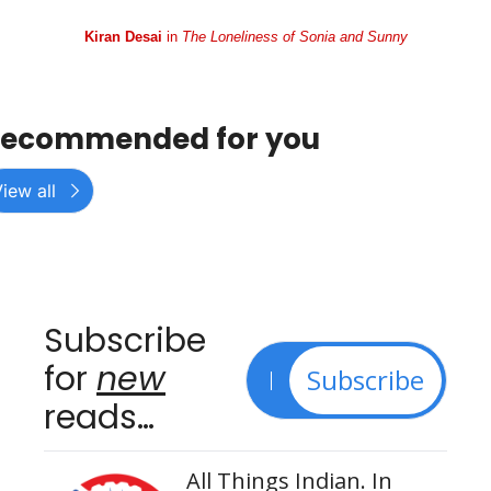
Kiran Desai
 in 
The Loneliness of Sonia and Sunny
ecommended for you
iew all
Subscribe 
for 
new
Subscribe
reads…
All Things Indian. In 