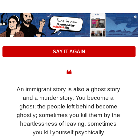
SAY IT AGAIN
❝
An immigrant story is also a ghost story 
and a murder story. You become a 
ghost; the people left behind become 
ghostly; sometimes you kill them by the 
heartlessness of leaving, sometimes 
you kill yourself psychically.