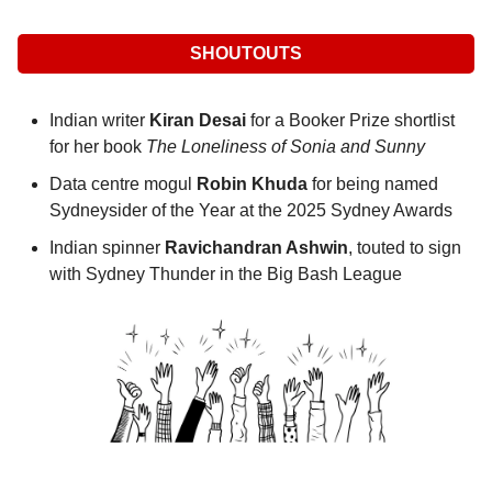
SHOUTOUTS
Indian writer 
Kiran Desai
 for a Booker Prize shortlist 
for her book 
The Loneliness of Sonia and Sunny
Data centre mogul 
Robin Khuda
 for being named 
Sydneysider of the Year at the 2025 Sydney Awards
Indian spinner 
Ravichandran Ashwin
, touted to sign 
with Sydney Thunder in the Big Bash League