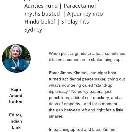
Aunties Fund | Paracetamol 
myths busted  | A journey into 
Hindu belief | Sholay hits 
Sydney
When politics grinds to a halt, sometimes 
it takes a comedian to shake things up. 
Enter Jimmy Kimmel, late-night host 
turned accidental peacemaker, trying out 
what’s now being called “stand-up 
Rajni 
diplomacy.” No policy papers, just 
Anand 
punchlines, a bit of self-mockery, and a 
Luthra 
dash of empathy - and for a moment, 
the gap between left and right felt a little 
Editor, 
smaller. 
Indian 
Link
In patching up red and blue, Kimmel 