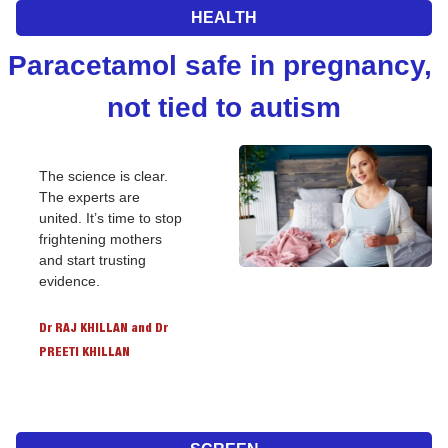
HEALTH
Paracetamol safe in pregnancy, 
not tied to autism
The science is clear. 
The experts are 
united. It’s time to stop 
frightening mothers 
and start trusting 
evidence.
Dr RAJ KHILLAN and Dr 
PREETI KHILLAN