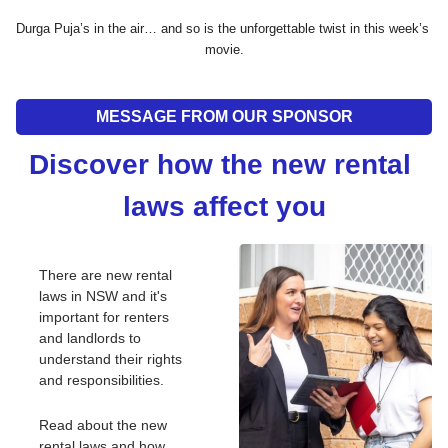
Durga Puja’s in the air… and so is the unforgettable twist in this week’s 
movie.
MESSAGE FROM OUR SPONSOR
Discover how the new rental 
laws affect you
There are new rental 
laws in NSW and it's 
important for renters 
and landlords to 
understand their rights 
and responsibilities.
Read about the new 
rental laws and how 