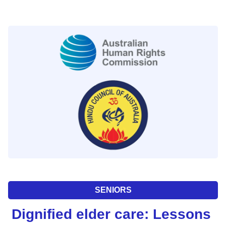
SENIORS
Dignified elder care: Lessons 