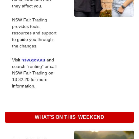
they affect you.
NSW Fair Trading 
provides tools, 
resources and support 
to guide you through 
the changes.
Visit 
nsw.gov.au
 and 
search "renting" or call 
NSW Fair Trading on 
13 32 20 for more 
information.
WHAT’S ON THIS  WEEKEND