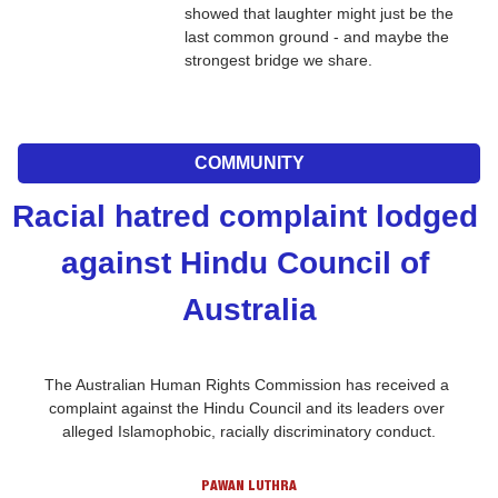
showed that laughter might just be the 
last common ground - and maybe the 
strongest bridge we share.
COMMUNITY
Racial hatred complaint lodged 
against Hindu Council of 
Australia
The Australian Human Rights Commission has received a 
complaint against the Hindu Council and its leaders over 
alleged Islamophobic, racially discriminatory conduct.
PAWAN LUTHRA