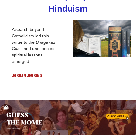
Hinduism
A search beyond 
Catholicism led this 
writer to the 
Bhagavad 
Gita
 - and unexpected 
spiritual lessons 
emerged.
JORDAN JEURING