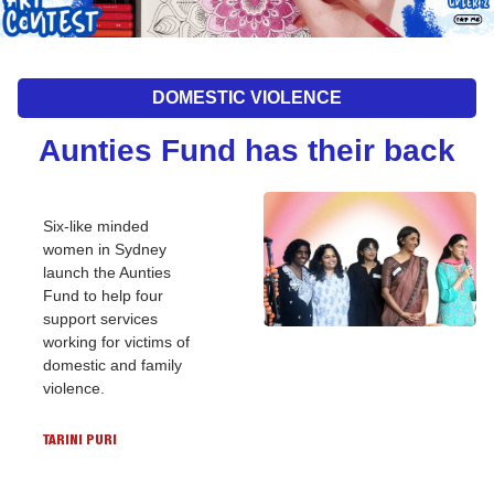
DOMESTIC VIOLENCE
Aunties Fund has their back
Six-like minded 
women in Sydney 
launch the Aunties 
Fund to help four 
support services 
working for victims of 
domestic and family 
violence.
TARINI PURI