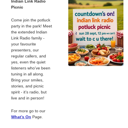
Indian Link Radio 
Picnic
Come join the potluck 
party in the park! Meet 
the extended Indian 
Link Radio family - 
your favourite 
presenters, our 
regular callers, and 
yes, even the quiet 
listeners who’ve been 
tuning in all along. 
Bring your smiles, 
stories, and picnic 
spirit - it’s radio, but 
live and in person! 
For more go to our 
What’s On
Page. 